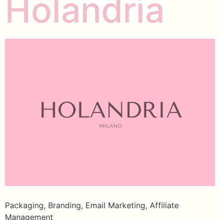
Holandria
Packaging, Branding, Email Marketing, Affiliate
Management