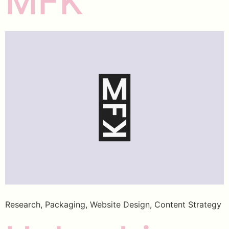
MFK
Research, Packaging, Website Design, Content Strategy