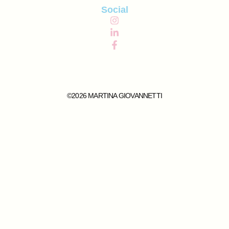
Social
©2026 MARTINA GIOVANNETTI