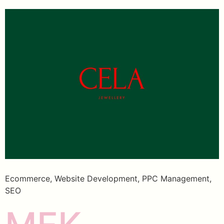
Ecommerce, Website Development, PPC Management,
SEO