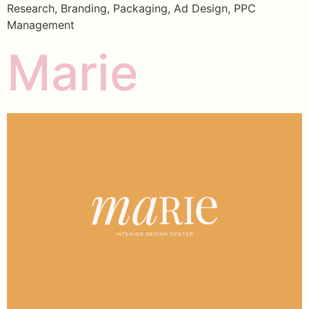
Research, Branding, Packaging, Ad Design, PPC
Management
Marie