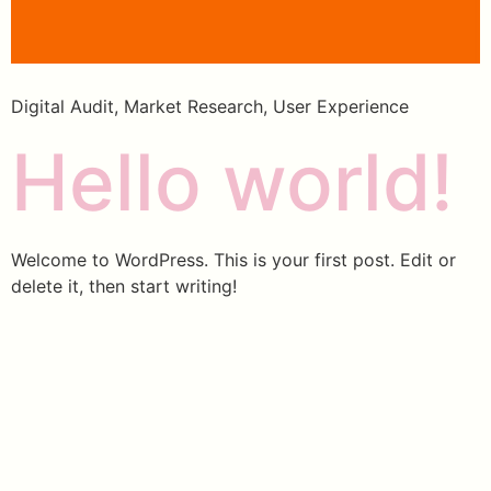
Digital Audit, Market Research, User Experience
Hello world!
Welcome to WordPress. This is your first post. Edit or
delete it, then start writing!