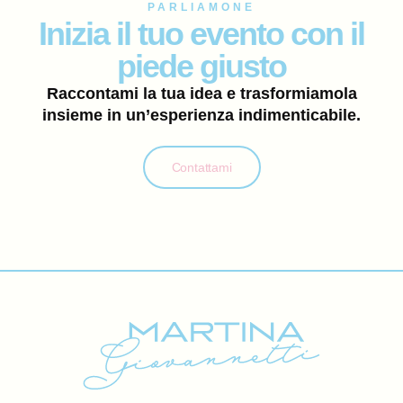
PARLIAMONE
Inizia il tuo evento con il
piede giusto
Raccontami la tua idea e trasformiamola
insieme in un’esperienza indimenticabile.
Contattami