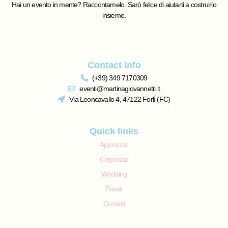
Hai un evento in mente? Raccontamelo. Sarò felice di aiutarti a costruirlo
insieme.
Contact Info
(+39) 349 7170309
eventi@martinagiovannetti.it
Via Leoncavallo 4, 47122 Forlì (FC)
Quick links
Approccio
Corporate
Wedding
Privati
Contatti