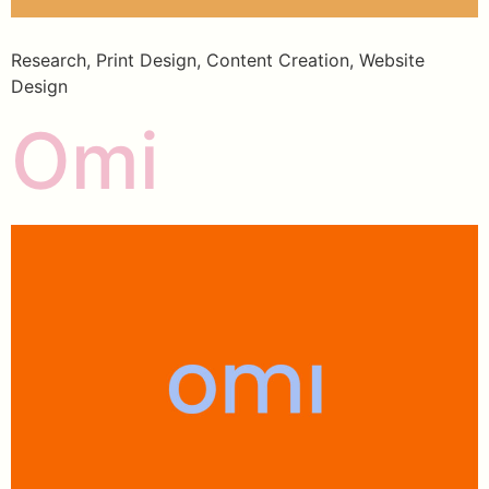
Research, Print Design, Content Creation, Website
Design
Omi