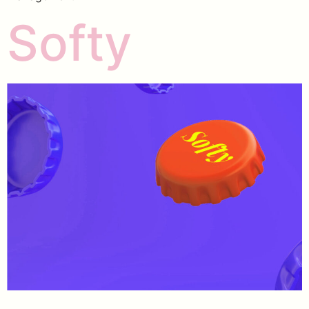
Softy