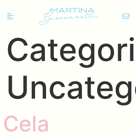
Categori
Uncateg
Cela